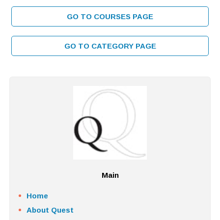
GO TO COURSES PAGE
GO TO CATEGORY PAGE
Main
Home
About Quest