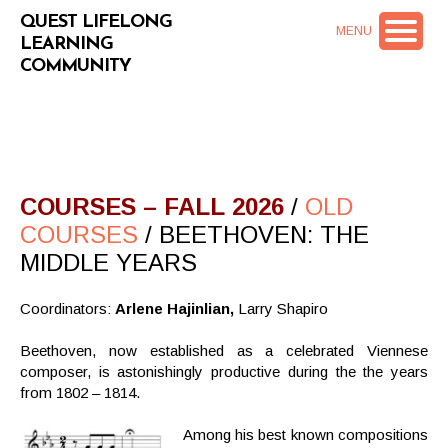
QUEST LIFELONG
MENU
LEARNING
COMMUNITY
COURSES – FALL 2026
/
OLD
COURSES
/ BEETHOVEN: THE
MIDDLE YEARS
Coordinators:
Arlene Hajinlian,
Larry Shapiro
Beethoven, now established as a celebrated Viennese
composer, is astonishingly productive during the the years
from 1802 – 1814.
Among his best known compositions