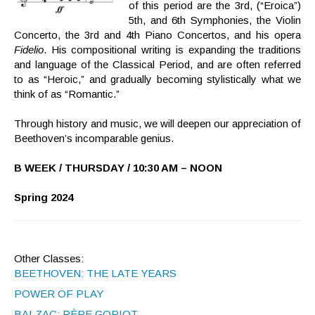
of this period are the 3rd, (“Eroica”)
5th, and 6th Symphonies, the Violin
Concerto, the 3rd and 4th Piano Concertos, and his opera
Fidelio
. His compositional writing is expanding the traditions
and language of the Classical Period, and are often referred
to as “Heroic,” and gradually becoming stylistically what we
think of as “Romantic.”
Through history and music, we will deepen our appreciation of
Beethoven’s incomparable genius.
B WEEK / THURSDAY / 10:30 AM – NOON
Spring 2024
Other Classes:
BEETHOVEN: THE LATE YEARS
POWER OF PLAY
BALZAC: PÈRE GORIOT