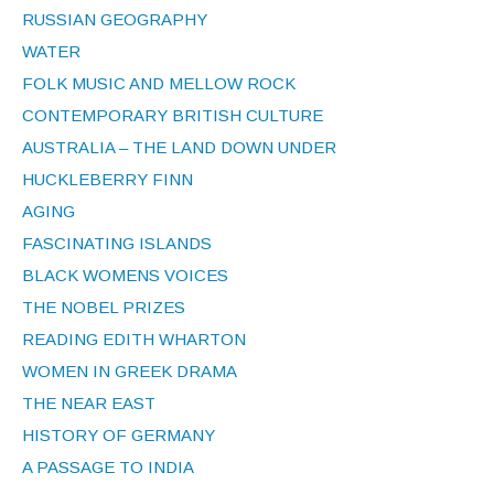
RUSSIAN GEOGRAPHY
WATER
FOLK MUSIC AND MELLOW ROCK
CONTEMPORARY BRITISH CULTURE
AUSTRALIA – THE LAND DOWN UNDER
HUCKLEBERRY FINN
AGING
FASCINATING ISLANDS
BLACK WOMENS VOICES
THE NOBEL PRIZES
READING EDITH WHARTON
WOMEN IN GREEK DRAMA
THE NEAR EAST
HISTORY OF GERMANY
A PASSAGE TO INDIA