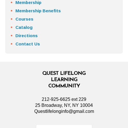
Membership
Membership Benefits
Courses
Catalog
Directions
Contact Us
QUEST LIFELONG
LEARNING
COMMUNITY
212-925-6625 ext 229
25 Broadway, NY, NY 10004
Questlifelonginfo@gmail.com