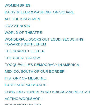
WOMEN SPIES
DAISY MILLER & WASHINGTON SQUARE
ALL THE KINGS MEN
JAZZ AT NOON
WORLD OF THEATRE
WONDERFUL BOOKS OUT LOUD: SLOUCHING
TOWARDS BETHLEHEM
THE SCARLET LETTER
THE GREAT GATSBY
TOCQUEVILLE'S DEMOCRACY IN AMERICA
MEXICO: SOUTH OF OUR BORDER
HISTORY OF MEDICINE
HARLEM RENAISSANCE
CONSTRUCTION: BEYOND BRICKS AND MORTAR
ACTING WORKSHOP I