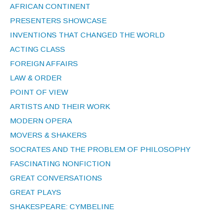
AFRICAN CONTINENT
PRESENTERS SHOWCASE
INVENTIONS THAT CHANGED THE WORLD
ACTING CLASS
FOREIGN AFFAIRS
LAW & ORDER
POINT OF VIEW
ARTISTS AND THEIR WORK
MODERN OPERA
MOVERS & SHAKERS
SOCRATES AND THE PROBLEM OF PHILOSOPHY
FASCINATING NONFICTION
GREAT CONVERSATIONS
GREAT PLAYS
SHAKESPEARE: CYMBELINE