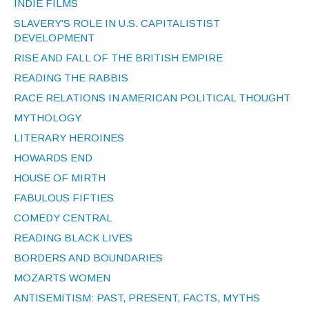
INDIE FILMS
SLAVERY'S ROLE IN U.S. CAPITALISTIST
DEVELOPMENT
RISE AND FALL OF THE BRITISH EMPIRE
READING THE RABBIS
RACE RELATIONS IN AMERICAN POLITICAL THOUGHT
MYTHOLOGY
LITERARY HEROINES
HOWARDS END
HOUSE OF MIRTH
FABULOUS FIFTIES
COMEDY CENTRAL
READING BLACK LIVES
BORDERS AND BOUNDARIES
MOZARTS WOMEN
ANTISEMITISM: PAST, PRESENT, FACTS, MYTHS