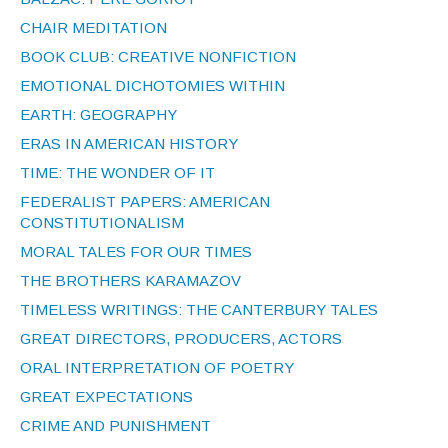
CHAIR MEDITATION
BOOK CLUB: CREATIVE NONFICTION
EMOTIONAL DICHOTOMIES WITHIN
EARTH: GEOGRAPHY
ERAS IN AMERICAN HISTORY
TIME: THE WONDER OF IT
FEDERALIST PAPERS: AMERICAN
CONSTITUTIONALISM
MORAL TALES FOR OUR TIMES
THE BROTHERS KARAMAZOV
TIMELESS WRITINGS: THE CANTERBURY TALES
GREAT DIRECTORS, PRODUCERS, ACTORS
ORAL INTERPRETATION OF POETRY
GREAT EXPECTATIONS
CRIME AND PUNISHMENT