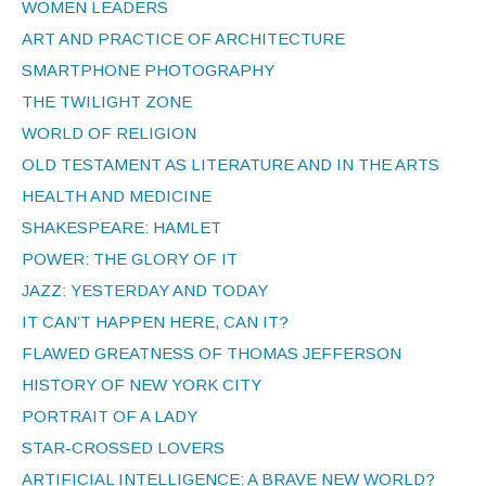
WOMEN LEADERS
ART AND PRACTICE OF ARCHITECTURE
SMARTPHONE PHOTOGRAPHY
THE TWILIGHT ZONE
WORLD OF RELIGION
OLD TESTAMENT AS LITERATURE AND IN THE ARTS
HEALTH AND MEDICINE
SHAKESPEARE: HAMLET
POWER: THE GLORY OF IT
JAZZ: YESTERDAY AND TODAY
IT CAN’T HAPPEN HERE, CAN IT?
FLAWED GREATNESS OF THOMAS JEFFERSON
HISTORY OF NEW YORK CITY
PORTRAIT OF A LADY
STAR-CROSSED LOVERS
ARTIFICIAL INTELLIGENCE: A BRAVE NEW WORLD?