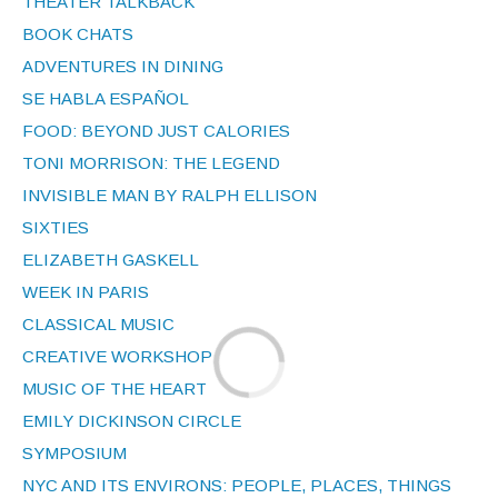
THEATER TALKBACK
BOOK CHATS
ADVENTURES IN DINING
SE HABLA ESPAÑOL
FOOD: BEYOND JUST CALORIES
TONI MORRISON: THE LEGEND
INVISIBLE MAN BY RALPH ELLISON
SIXTIES
ELIZABETH GASKELL
WEEK IN PARIS
CLASSICAL MUSIC
CREATIVE WORKSHOP
MUSIC OF THE HEART
EMILY DICKINSON CIRCLE
SYMPOSIUM
NYC AND ITS ENVIRONS: PEOPLE, PLACES, THINGS