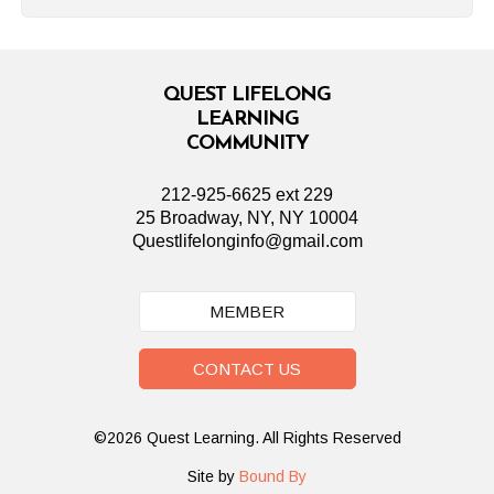
QUEST LIFELONG
LEARNING
COMMUNITY
212-925-6625 ext 229
25 Broadway, NY, NY 10004
Questlifelonginfo@gmail.com
MEMBER
CONTACT US
©2026 Quest Learning. All Rights Reserved
Site by
Bound By