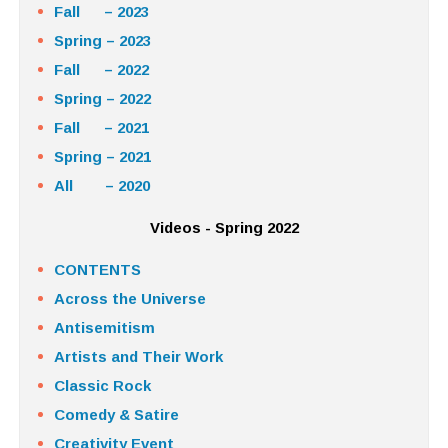
Fall – 2023
Spring – 2023
Fall – 2022
Spring – 2022
Fall – 2021
Spring – 2021
All – 2020
Videos - Spring 2022
CONTENTS
Across the Universe
Antisemitism
Artists and Their Work
Classic Rock
Comedy & Satire
Creativity Event