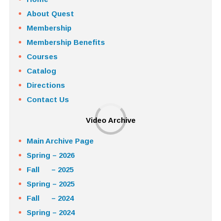
About Quest
Membership
Membership Benefits
Courses
Catalog
Directions
Contact Us
Video Archive
Main Archive Page
Spring – 2026
Fall – 2025
Spring – 2025
Fall – 2024
Spring – 2024