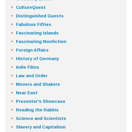
CultureQuest
Distinguished Guests
Fabulous Fifties
Fascinating Islands
Fascinating Nonfiction
Foreign Affairs
History of Germany
Indie Films
Law and Order
Movers and Shakers
Near East
Presenter's Showcase
Reading the Rabbis
Science and Scientists
Slavery and Capitalism