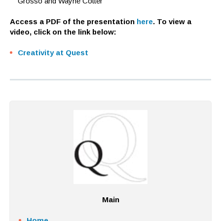
Grosso and Wayne Cotter
Access a PDF of the presentation
here
. To view a
video, click on the link below:
Creativity at Quest
Main
Home