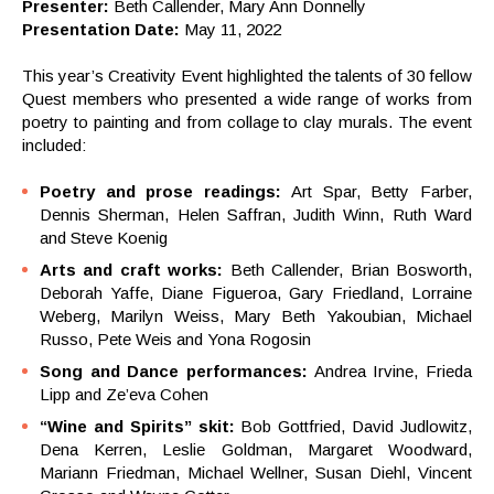
Presenter:
Beth Callender, Mary Ann Donnelly
Presentation Date:
May 11, 2022
This year’s Creativity Event highlighted the talents of 30 fellow
Quest members who presented a wide range of works from
poetry to painting and from collage to clay murals. The event
included:
Poetry and prose readings:
Art Spar, Betty Farber,
Dennis Sherman, Helen Saffran, Judith Winn, Ruth Ward
and Steve Koenig
Arts and craft works:
Beth Callender, Brian Bosworth,
Deborah Yaffe, Diane Figueroa, Gary Friedland, Lorraine
Weberg, Marilyn Weiss, Mary Beth Yakoubian, Michael
Russo, Pete Weis and Yona Rogosin
Song and Dance performances:
Andrea Irvine, Frieda
Lipp and Ze’eva Cohen
“Wine and Spirits” skit:
Bob Gottfried, David Judlowitz,
Dena Kerren, Leslie Goldman, Margaret Woodward,
Mariann Friedman, Michael Wellner, Susan Diehl, Vincent