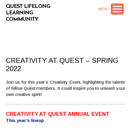
QUEST LIFELONG
MENU
LEARNING
COMMUNITY
CREATIVITY AT QUEST – SPRING
2022
Join us for this year’s Creativity Event, highlighting the talents
of fellow Quest members. It could inspire you to unleash your
own creative spirit!
CREATIVITY AT QUEST ANNUAL EVENT
This year’s lineup