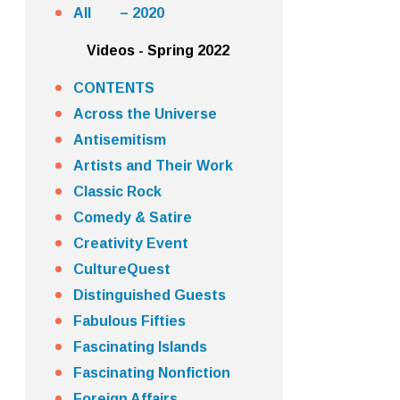
All – 2020
Videos - Spring 2022
CONTENTS
Across the Universe
Antisemitism
Artists and Their Work
Classic Rock
Comedy & Satire
Creativity Event
CultureQuest
Distinguished Guests
Fabulous Fifties
Fascinating Islands
Fascinating Nonfiction
Foreign Affairs