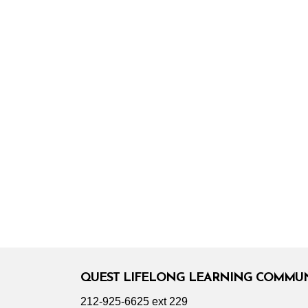
QUEST LIFELONG LEARNING COMMU
212-925-6625 ext 229