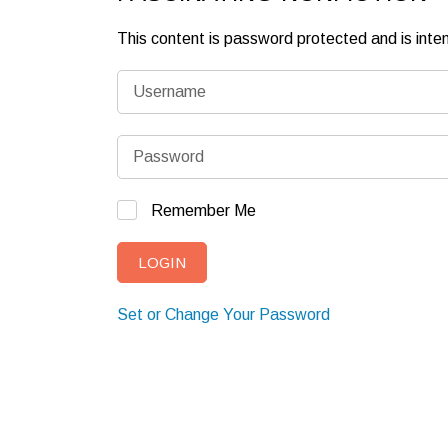
This content is password protected and is int
Remember Me
Set or Change Your Password