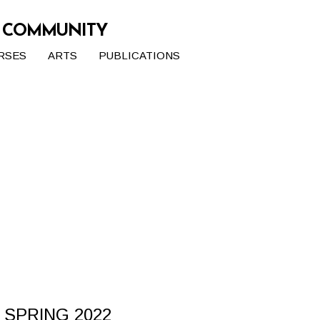
G COMMUNITY
RSES
ARTS
PUBLICATIONS
 SPRING 2022