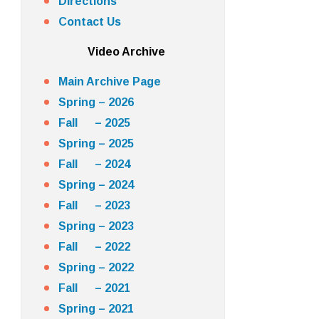
Directions
Contact Us
Video Archive
Main Archive Page
Spring – 2026
Fall – 2025
Spring – 2025
Fall – 2024
Spring – 2024
Fall – 2023
Spring – 2023
Fall – 2022
Spring – 2022
Fall – 2021
Spring – 2021