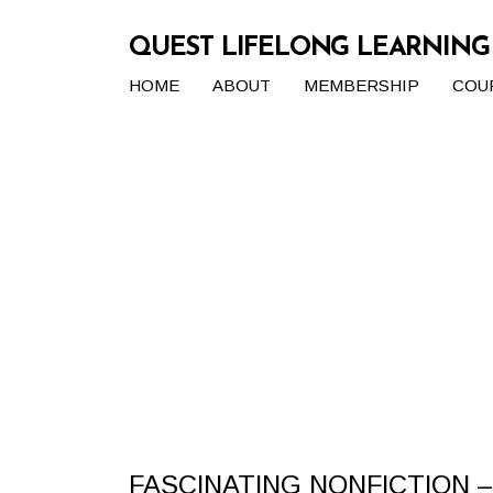
QUEST LIFELONG LEARNIN
HOME
ABOUT
MEMBERSHIP
COU
FASCINATING NONFICTION –