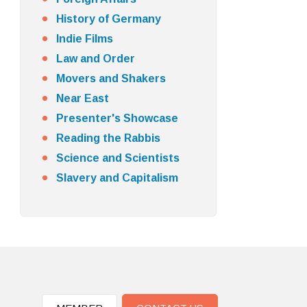
History of Germany
Indie Films
Law and Order
Movers and Shakers
Near East
Presenter's Showcase
Reading the Rabbis
Science and Scientists
Slavery and Capitalism