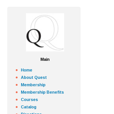
Main
Home
About Quest
Membership
Membership Benefits
Courses
Catalog