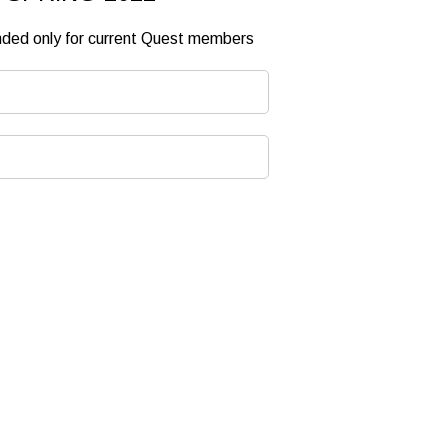
ended only for current Quest members