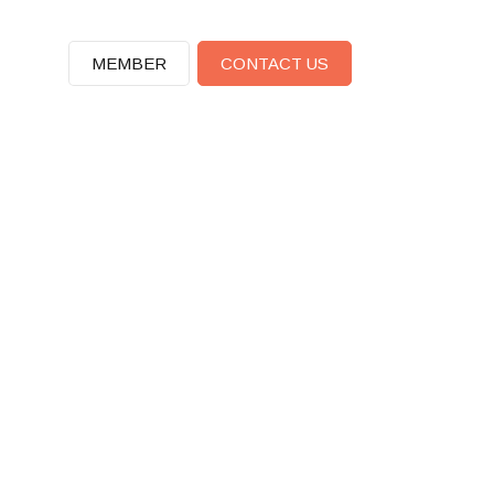
MEMBER
CONTACT US