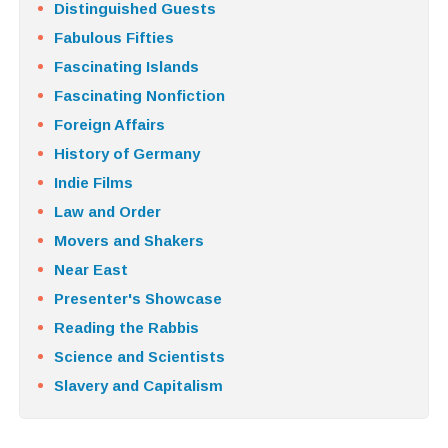
Distinguished Guests
Fabulous Fifties
Fascinating Islands
Fascinating Nonfiction
Foreign Affairs
History of Germany
Indie Films
Law and Order
Movers and Shakers
Near East
Presenter's Showcase
Reading the Rabbis
Science and Scientists
Slavery and Capitalism