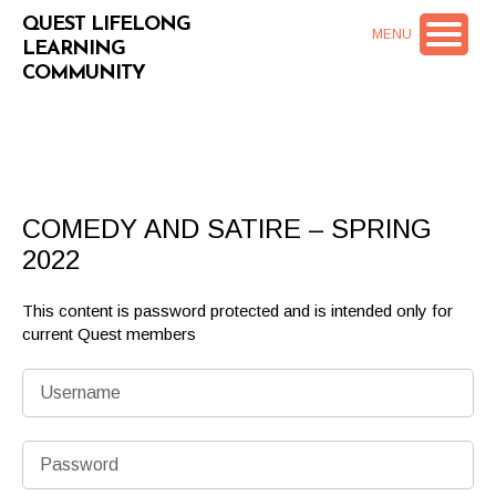
QUEST LIFELONG
MENU
LEARNING
COMMUNITY
COMEDY AND SATIRE – SPRING
2022
This content is password protected and is intended only for
current Quest members