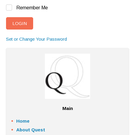
Remember Me
Set or Change Your Password
Main
Home
About Quest