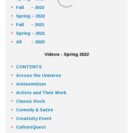
Fall – 2022
Spring – 2022
Fall – 2021
Spring – 2021
All – 2020
Videos - Spring 2022
CONTENTS
Across the Universe
Antisemitism
Artists and Their Work
Classic Rock
Comedy & Satire
Creativity Event
CultureQuest