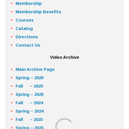
Membership
Membership Benefits
Courses
Catalog
Directions
Contact Us
Video Archive
Main Archive Page
Spring – 2026
Fall – 2025
Spring – 2025
Fall – 2024
Spring – 2024
Fall – 2023
Spring – 2023