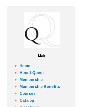
Main
Home
About Quest
Membership
Membership Benefits
Courses
Catalog