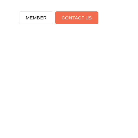
MEMBER
CONTACT US