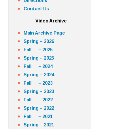
Directions
Contact Us
Video Archive
Main Archive Page
Spring – 2026
Fall – 2025
Spring – 2025
Fall – 2024
Spring – 2024
Fall – 2023
Spring – 2023
Fall – 2022
Spring – 2022
Fall – 2021
Spring – 2021