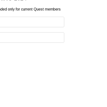
ended only for current Quest members