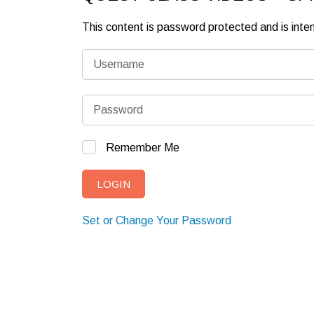
This content is password protected and is int
Remember Me
Set or Change Your Password