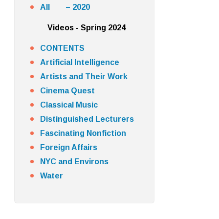
All – 2020
Videos - Spring 2024
CONTENTS
Artificial Intelligence
Artists and Their Work
Cinema Quest
Classical Music
Distinguished Lecturers
Fascinating Nonfiction
Foreign Affairs
NYC and Environs
Water