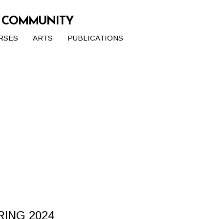
G COMMUNITY
RSES
ARTS
PUBLICATIONS
RING 2024