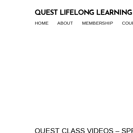
QUEST LIFELONG LEARNIN
HOME
ABOUT
MEMBERSHIP
COU
QUEST CLASS VIDEOS – SP