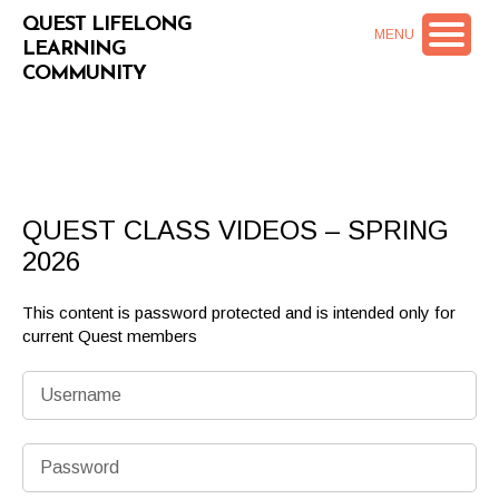
QUEST LIFELONG
MENU
LEARNING
COMMUNITY
QUEST CLASS VIDEOS – SPRING
2026
This content is password protected and is intended only for
current Quest members