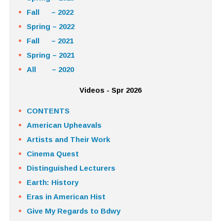
Fall – 2022
Spring – 2022
Fall – 2021
Spring – 2021
All – 2020
Videos - Spr 2026
CONTENTS
American Upheavals
Artists and Their Work
Cinema Quest
Distinguished Lecturers
Earth: History
Eras in American Hist
Give My Regards to Bdwy