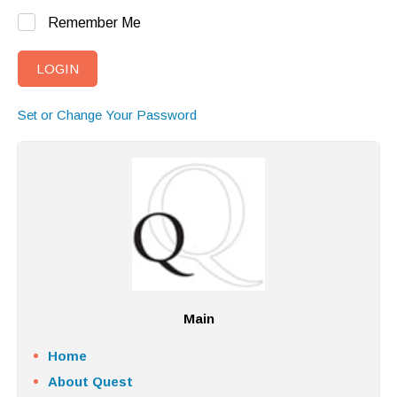
Remember Me
Set or Change Your Password
Main
Home
About Quest