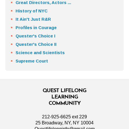
Great Directors, Actors ...
History of NYC
It Ain't Just R&R
Profiles in Courage
Quester's Choice I
Quester's Choice II
Science and Scientists
Supreme Court
QUEST LIFELONG
LEARNING
COMMUNITY
212-925-6625 ext 229
25 Broadway, NY, NY 10004
Questlifelonginfo@gmail.com