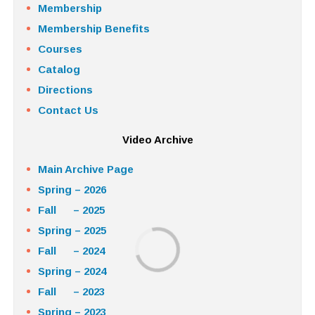
Membership
Membership Benefits
Courses
Catalog
Directions
Contact Us
Video Archive
Main Archive Page
Spring – 2026
Fall – 2025
Spring – 2025
Fall – 2024
Spring – 2024
Fall – 2023
Spring – 2023