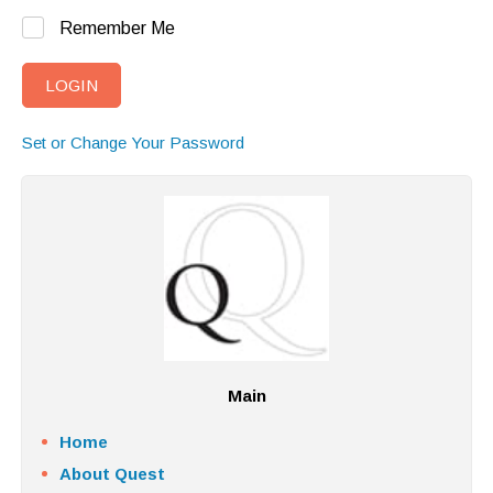
Remember Me
Set or Change Your Password
Main
Home
About Quest