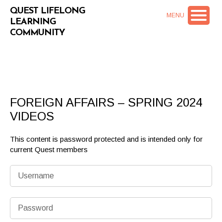
QUEST LIFELONG
MENU
LEARNING
COMMUNITY
FOREIGN AFFAIRS – SPRING 2024
VIDEOS
This content is password protected and is intended only for
current Quest members