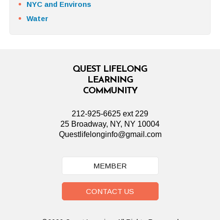
NYC and Environs
Water
QUEST LIFELONG
LEARNING
COMMUNITY
212-925-6625 ext 229
25 Broadway, NY, NY 10004
Questlifelonginfo@gmail.com
MEMBER
CONTACT US