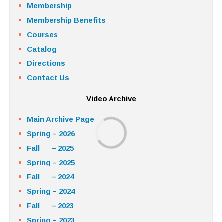
Membership
Membership Benefits
Courses
Catalog
Directions
Contact Us
Video Archive
Main Archive Page
Spring – 2026
Fall – 2025
Spring – 2025
Fall – 2024
Spring – 2024
Fall – 2023
Spring – 2023