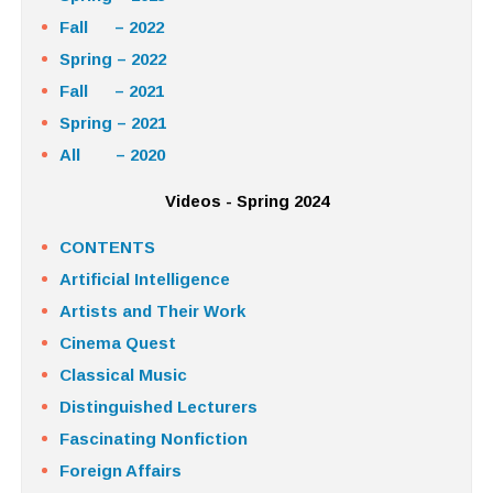
Fall – 2022
Spring – 2022
Fall – 2021
Spring – 2021
All – 2020
Videos - Spring 2024
CONTENTS
Artificial Intelligence
Artists and Their Work
Cinema Quest
Classical Music
Distinguished Lecturers
Fascinating Nonfiction
Foreign Affairs