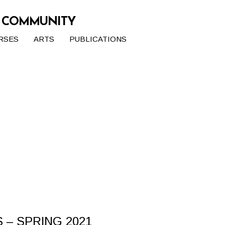
G COMMUNITY
RSES
ARTS
PUBLICATIONS
– SPRING 2021