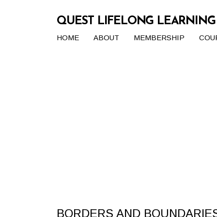
QUEST LIFELONG LEARNIN
HOME
ABOUT
MEMBERSHIP
COU
BORDERS AND BOUNDARIES 