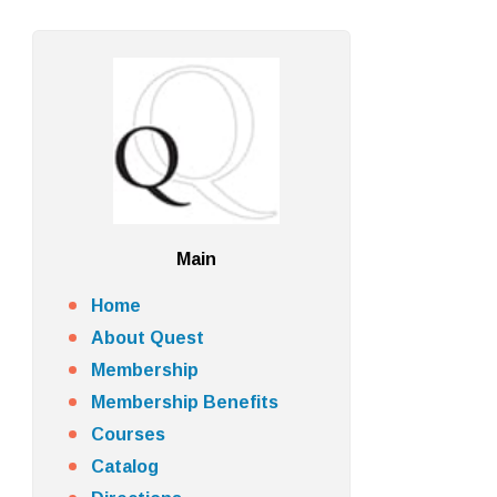
Main
Home
About Quest
Membership
Membership Benefits
Courses
Catalog