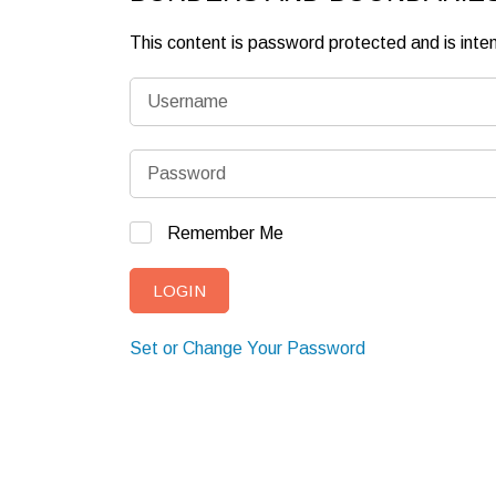
This content is password protected and is int
Remember Me
Set or Change Your Password