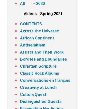
All – 2020
Videos - Spring 2021
CONTENTS
Across the Universe
African Continent
Antisemitism
Artists and Their Work
Borders and Boundaries
Christian Scripture
Classic Rock Albums
Conversations en français
Creativity at Lunch
CultureQuest
Distinguished Guests
Fascinating Nonfiction