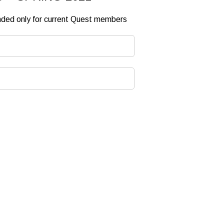
ended only for current Quest members