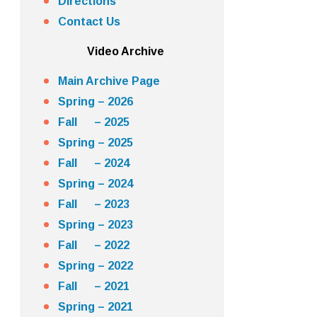
Directions
Contact Us
Video Archive
Main Archive Page
Spring – 2026
Fall – 2025
Spring – 2025
Fall – 2024
Spring – 2024
Fall – 2023
Spring – 2023
Fall – 2022
Spring – 2022
Fall – 2021
Spring – 2021