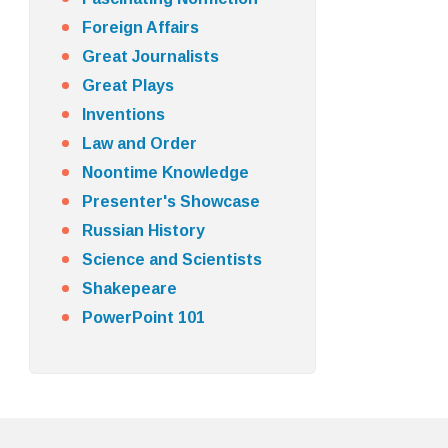
Foreign Affairs
Great Journalists
Great Plays
Inventions
Law and Order
Noontime Knowledge
Presenter's Showcase
Russian History
Science and Scientists
Shakepeare
PowerPoint 101