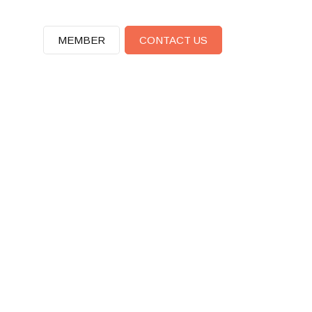
MEMBER
CONTACT US