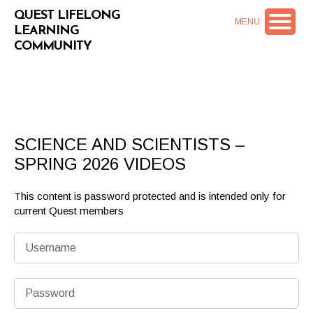
QUEST LIFELONG
MENU
LEARNING
COMMUNITY
SCIENCE AND SCIENTISTS –
SPRING 2026 VIDEOS
This content is password protected and is intended only for
current Quest members