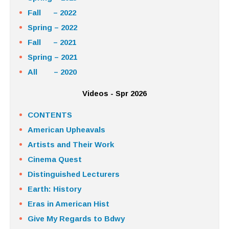
Fall – 2022
Spring – 2022
Fall – 2021
Spring – 2021
All – 2020
Videos - Spr 2026
CONTENTS
American Upheavals
Artists and Their Work
Cinema Quest
Distinguished Lecturers
Earth: History
Eras in American Hist
Give My Regards to Bdwy