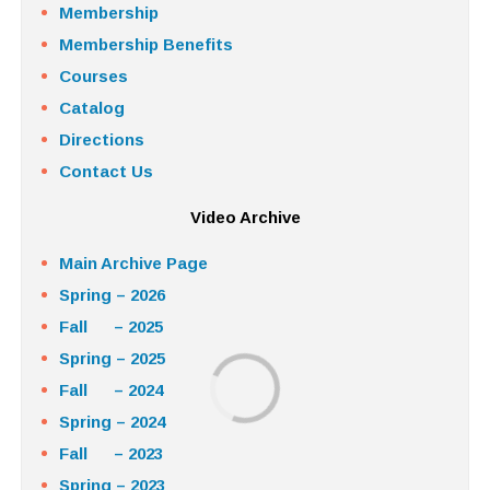
Membership
Membership Benefits
Courses
Catalog
Directions
Contact Us
Video Archive
Main Archive Page
Spring – 2026
Fall – 2025
Spring – 2025
Fall – 2024
Spring – 2024
Fall – 2023
Spring – 2023