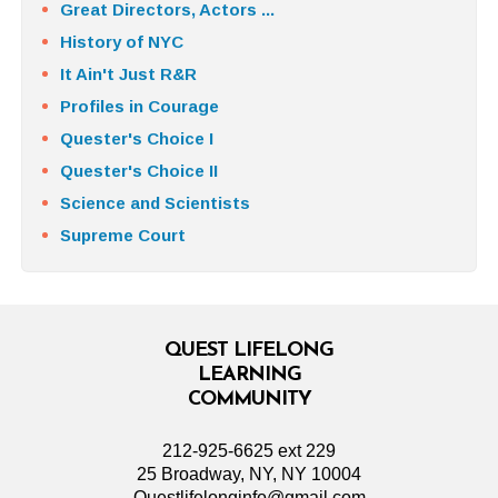
Great Directors, Actors ...
History of NYC
It Ain't Just R&R
Profiles in Courage
Quester's Choice I
Quester's Choice II
Science and Scientists
Supreme Court
QUEST LIFELONG
LEARNING
COMMUNITY
212-925-6625 ext 229
25 Broadway, NY, NY 10004
Questlifelonginfo@gmail.com