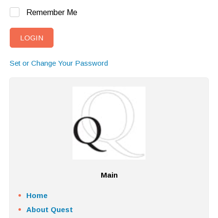
Remember Me
Set or Change Your Password
Main
Home
About Quest