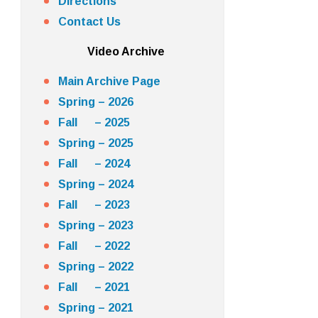
Directions
Contact Us
Video Archive
Main Archive Page
Spring – 2026
Fall – 2025
Spring – 2025
Fall – 2024
Spring – 2024
Fall – 2023
Spring – 2023
Fall – 2022
Spring – 2022
Fall – 2021
Spring – 2021