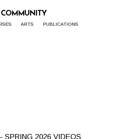
G COMMUNITY
RSES
ARTS
PUBLICATIONS
 SPRING 2026 VIDEOS