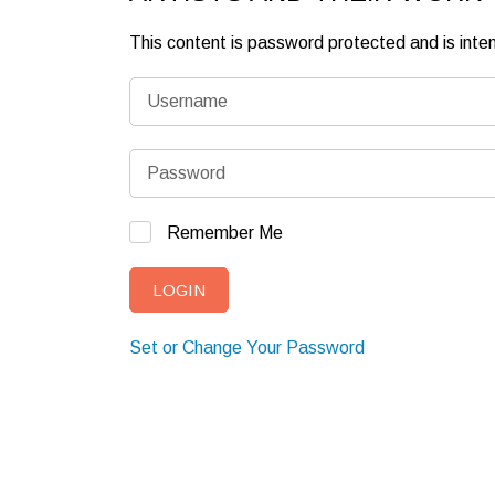
This content is password protected and is int
Remember Me
Set or Change Your Password