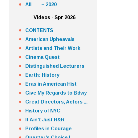
All – 2020
Videos - Spr 2026
CONTENTS
American Upheavals
Artists and Their Work
Cinema Quest
Distinguished Lecturers
Earth: History
Eras in American Hist
Give My Regards to Bdwy
Great Directors, Actors ...
History of NYC
It Ain't Just R&R
Profiles in Courage
Quester's Choice I