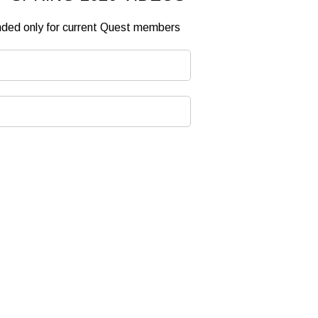
ended only for current Quest members