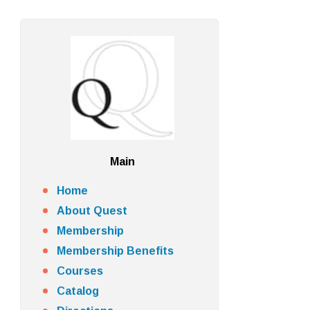
Main
Home
About Quest
Membership
Membership Benefits
Courses
Catalog