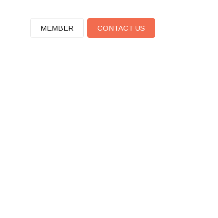
MEMBER
CONTACT US