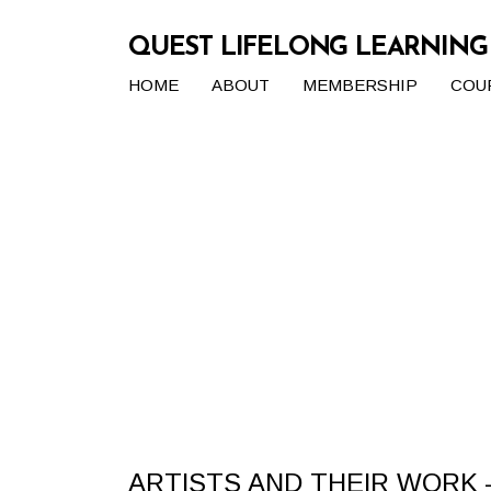
QUEST LIFELONG LEARNIN
HOME
ABOUT
MEMBERSHIP
COU
ARTISTS AND THEIR WORK –