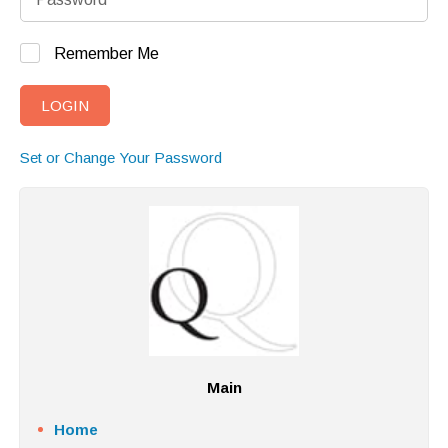
Remember Me
Set or Change Your Password
Main
Home