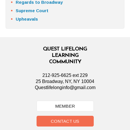
Regards to Broadway
Supreme Court
Upheavals
QUEST LIFELONG
LEARNING
COMMUNITY
212-925-6625 ext 229
25 Broadway, NY, NY 10004
Questlifelonginfo@gmail.com
MEMBER
CONTACT US