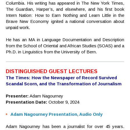
Columbia. His writing has appeared in The New York Times,
The Guardian, Harper’s, and elsewhere, and his first book
Intern Nation: How to Earn Nothing and Learn Little in the
Brave New Economy ignited a national conversation about
unpaid work.
He has an MA in Language Documentation and Description
from the School of Oriental and African Studies (SOAS) and a
Ph.D. in Linguistics from the University of Bern.
DISTINGUISHED GUEST LECTURES
The Times: How the Newspaper of Record Survived
Scandal Scorn, and the Transformation of Journalism
Presenter:
Adam Nagourney
Presentation Date:
October 9, 2024
Adam Nagourney Presentation, Audio Only
Adam Nagourney has been a journalist for over 45 years.