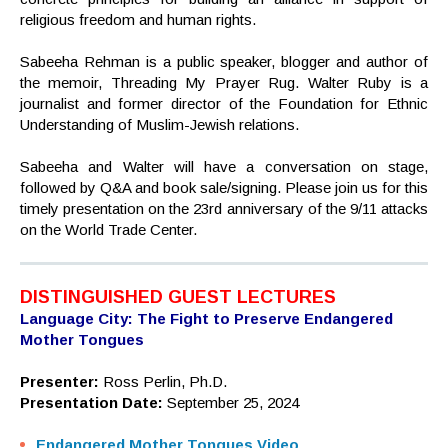
religious freedom and human rights.
Sabeeha Rehman is a public speaker, blogger and author of
the memoir, Threading My Prayer Rug. Walter Ruby is a
journalist and former director of the Foundation for Ethnic
Understanding of Muslim-Jewish relations.
Sabeeha and Walter will have a conversation on stage,
followed by Q&A and book sale/signing. Please join us for this
timely presentation on the 23rd anniversary of the 9/11 attacks
on the World Trade Center.
DISTINGUISHED GUEST LECTURES
Language City: The Fight to Preserve Endangered
Mother Tongues
Presenter:
Ross Perlin, Ph.D.
Presentation Date:
September 25, 2024
Endangered Mother Tongues Video