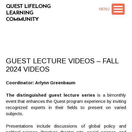
QUEST LIFELONG
MENU
LEARNING
COMMUNITY
GUEST LECTURE VIDEOS – FALL
2024 VIDEOS
Coordinator: Arlynn Greenbaum
The distinguished guest lecture series
is a bimonthly
event that enhances the Quest program experience by inviting
recognized experts in their fields to present on varied
subjects.
Presentations include discussions of global policy and