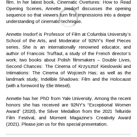
film. In her latest book, Cinematic Overtures: How to Read
Opening Scenes, Annette Insdorf discusses the opening
sequence so that viewers turn first impressions into a deeper
understanding of cinematic technique.
Annette Insdorf is Professor of Film at Columbia University’s
School of the Arts, and Moderator of 92NY’s Reel Pieces
series. She is an internationally renowned educator, and
author of Francois Truffaut, a study of the French director’s
work; two books about Polish filmmakers – Double Lives,
Second Chances: The Cinema of Krzysztof Kieslowski and
Intimations: The Cinema of Wojciech Has; as well as the
landmark study, Indelible Shadows: Film and the Holocaust
(with a foreword by Elie Wiesel).
Annette has her PhD from Yale University. Among the recent
honors she has received are 92NY’s “Exceptional Women
Award” (2020), the Silver Medallion from the 2021 Telluride
Film Festival, and Moment Magazine’s Creativity Award
(2021). Please join us for this special presentation.