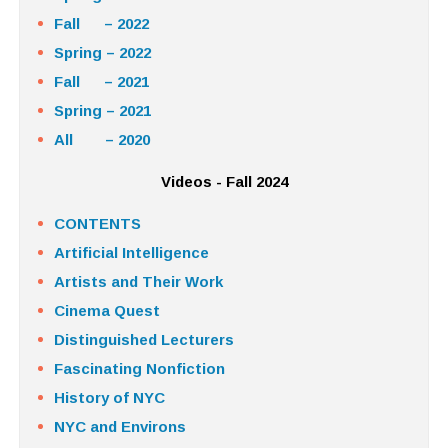
Fall – 2022
Spring – 2022
Fall – 2021
Spring – 2021
All – 2020
Videos - Fall 2024
CONTENTS
Artificial Intelligence
Artists and Their Work
Cinema Quest
Distinguished Lecturers
Fascinating Nonfiction
History of NYC
NYC and Environs