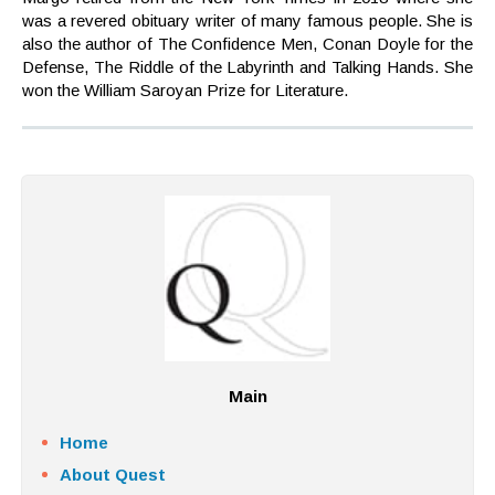
was a revered obituary writer of many famous people. She is
also the author of The Confidence Men, Conan Doyle for the
Defense, The Riddle of the Labyrinth and Talking Hands. She
won the William Saroyan Prize for Literature.
Main
Home
About Quest