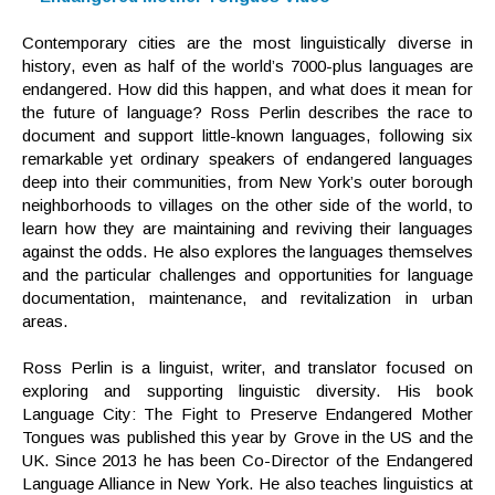
Contemporary cities are the most linguistically diverse in
history, even as half of the world’s 7000-plus languages are
endangered. How did this happen, and what does it mean for
the future of language? Ross Perlin describes the race to
document and support little-known languages, following six
remarkable yet ordinary speakers of endangered languages
deep into their communities, from New York’s outer borough
neighborhoods to villages on the other side of the world, to
learn how they are maintaining and reviving their languages
against the odds. He also explores the languages themselves
and the particular challenges and opportunities for language
documentation, maintenance, and revitalization in urban
areas.
Ross Perlin is a linguist, writer, and translator focused on
exploring and supporting linguistic diversity. His book
Language City: The Fight to Preserve Endangered Mother
Tongues was published this year by Grove in the US and the
UK. Since 2013 he has been Co-Director of the Endangered
Language Alliance in New York. He also teaches linguistics at