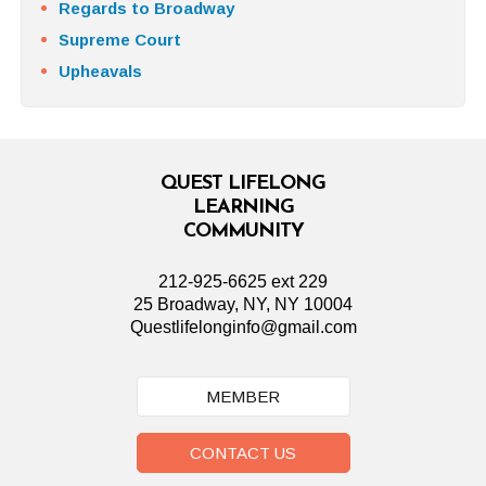
Regards to Broadway
Supreme Court
Upheavals
QUEST LIFELONG
LEARNING
COMMUNITY
212-925-6625 ext 229
25 Broadway, NY, NY 10004
Questlifelonginfo@gmail.com
MEMBER
CONTACT US