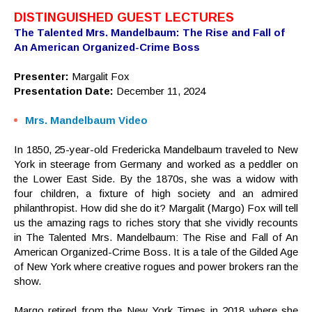
DISTINGUISHED GUEST LECTURES
The Talented Mrs. Mandelbaum: The Rise and Fall of
An American Organized-Crime Boss
Presenter:
Margalit Fox
Presentation Date:
December 11, 2024
Mrs. Mandelbaum Video
In 1850, 25-year-old Fredericka Mandelbaum traveled to New
York in steerage from Germany and worked as a peddler on
the Lower East Side. By the 1870s, she was a widow with
four children, a fixture of high society and an admired
philanthropist. How did she do it? Margalit (Margo) Fox will tell
us the amazing rags to riches story that she vividly recounts
in The Talented Mrs. Mandelbaum: The Rise and Fall of An
American Organized-Crime Boss. It is a tale of the Gilded Age
of New York where creative rogues and power brokers ran the
show.
Margo retired from the New York Times in 2018 where she