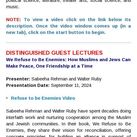
political science, literature, theater arts, social science, and
music.
NOTE:
To view a video click on the link below its
description. Once the video window comes up (in a
new tab), click on the start button to begin.
DISTINGUISHED GUEST LECTURES
We Refuse to Be Enemies: How Muslims and Jews Can
Make Peace, One Friendship at a Time
Presenter:
Sabeeha Rehman and Walter Ruby
Presentation Date:
September 11, 2024
Refuse to be Enemies Video
Sabeeha Rehman and Walter Ruby have spent decades doing
interfaith work and nurturing cooperation among the Muslim
and Jewish communities. In their book, We Refuse to Be
Enemies, they share their vision for reconciliation, offering
concrete principles for building an alliance in support of