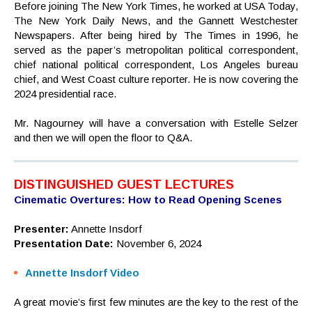
Before joining The New York Times, he worked at USA Today,
The New York Daily News, and the Gannett Westchester
Newspapers. After being hired by The Times in 1996, he
served as the paper’s metropolitan political correspondent,
chief national political correspondent, Los Angeles bureau
chief, and West Coast culture reporter. He is now covering the
2024 presidential race.
Mr. Nagourney will have a conversation with Estelle Selzer
and then we will open the floor to Q&A.
DISTINGUISHED GUEST LECTURES
Cinematic Overtures: How to Read Opening Scenes
Presenter:
Annette Insdorf
Presentation Date:
November 6, 2024
Annette Insdorf Video
A great movie’s first few minutes are the key to the rest of the