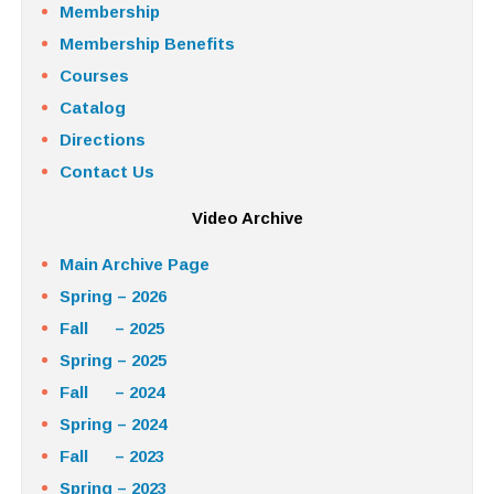
Membership
Membership Benefits
Courses
Catalog
Directions
Contact Us
Video Archive
Main Archive Page
Spring – 2026
Fall – 2025
Spring – 2025
Fall – 2024
Spring – 2024
Fall – 2023
Spring – 2023