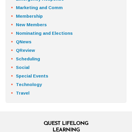
Marketing and Comm
Membership
New Members
Nominating and Elections
QNews
QReview
Scheduling
Social
Special Events
Technology
Travel
QUEST LIFELONG
LEARNING