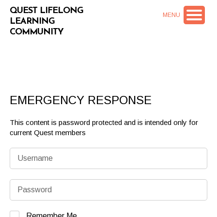
QUEST LIFELONG
MENU
LEARNING
COMMUNITY
EMERGENCY RESPONSE
This content is password protected and is intended only for
current Quest members
Remember Me