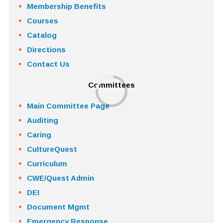
Membership Benefits
Courses
Catalog
Directions
Contact Us
Committees
Main Committee Page
Auditing
Caring
CultureQuest
Curriculum
CWE/Quest Admin
DEI
Document Mgmt
Emergency Response