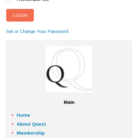
Set or Change Your Password
Main
Home
About Quest
Membership