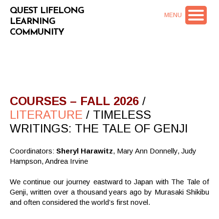
QUEST LIFELONG
MENU
LEARNING
COMMUNITY
COURSES – FALL 2026
/
LITERATURE
/ TIMELESS
WRITINGS: THE TALE OF GENJI
Coordinators:
Sheryl Harawitz
, Mary Ann Donnelly, Judy
Hampson, Andrea Irvine
We continue our journey eastward to Japan with The Tale of
Genji, written over a thousand years ago by Murasaki Shikibu
and often considered the world’s first novel.