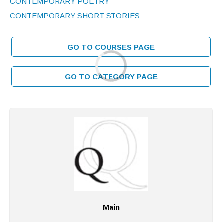
CONTEMPORARY POETRY
CONTEMPORARY SHORT STORIES
GO TO COURSES PAGE
GO TO CATEGORY PAGE
Main