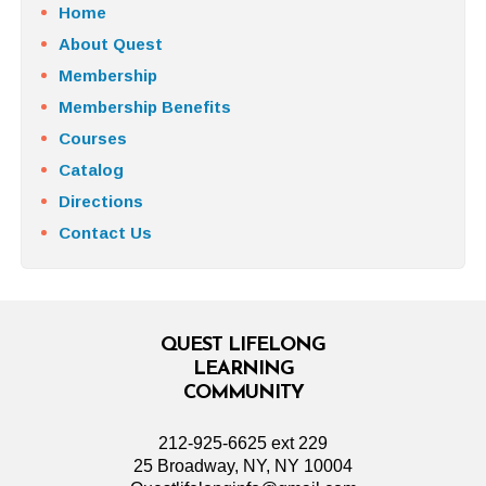
Home
About Quest
Membership
Membership Benefits
Courses
Catalog
Directions
Contact Us
QUEST LIFELONG
LEARNING
COMMUNITY
212-925-6625 ext 229
25 Broadway, NY, NY 10004