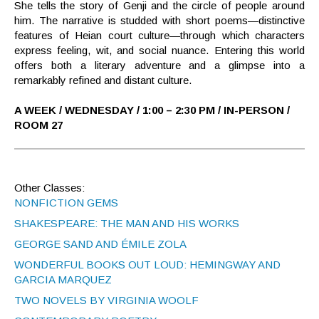
She tells the story of Genji and the circle of people around
him. The narrative is studded with short poems—distinctive
features of Heian court culture—through which characters
express feeling, wit, and social nuance. Entering this world
offers both a literary adventure and a glimpse into a
remarkably refined and distant culture.
A WEEK / WEDNESDAY / 1:00 – 2:30 PM / IN-PERSON /
ROOM 27
Other Classes:
NONFICTION GEMS
SHAKESPEARE: THE MAN AND HIS WORKS
GEORGE SAND AND ÉMILE ZOLA
WONDERFUL BOOKS OUT LOUD: HEMINGWAY AND
GARCIA MARQUEZ
TWO NOVELS BY VIRGINIA WOOLF