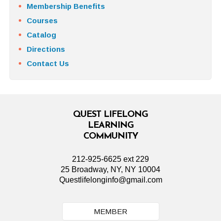
Membership Benefits
Courses
Catalog
Directions
Contact Us
QUEST LIFELONG
LEARNING
COMMUNITY
212-925-6625 ext 229
25 Broadway, NY, NY 10004
Questlifelonginfo@gmail.com
MEMBER