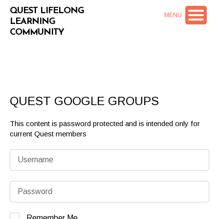
QUEST LIFELONG
MENU
LEARNING
COMMUNITY
QUEST GOOGLE GROUPS
This content is password protected and is intended only for
current Quest members
Remember Me