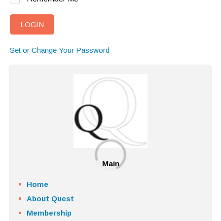
Set or Change Your Password
Main
Home
About Quest
Membership