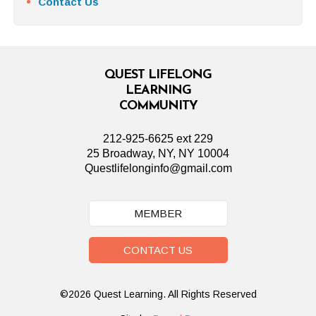
Contact Us
QUEST LIFELONG
LEARNING
COMMUNITY
212-925-6625 ext 229
25 Broadway, NY, NY 10004
Questlifelonginfo@gmail.com
MEMBER
CONTACT US
©2026 Quest Learning. All Rights Reserved