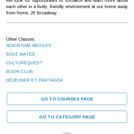
We look for opportunities to socialize and learn more about
each other in a lively, friendly environment at our home away
from home, 25 Broadway.
Other Classes:
NOONTIME MEDLEY
SOLE MATES
CULTUREQUEST
BOOK CLUB
DÉJEUNER ET PARTAGER
GO TO COURSES PAGE
GO TO CATEGORY PAGE